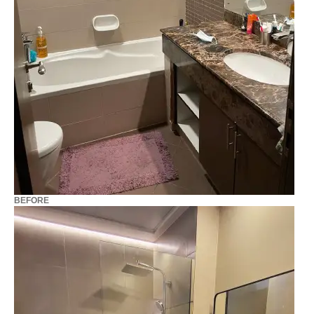
BEFORE