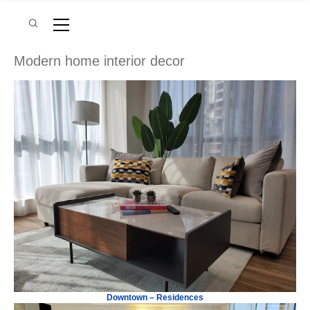
Modern home interior decor
Downtown – Residences