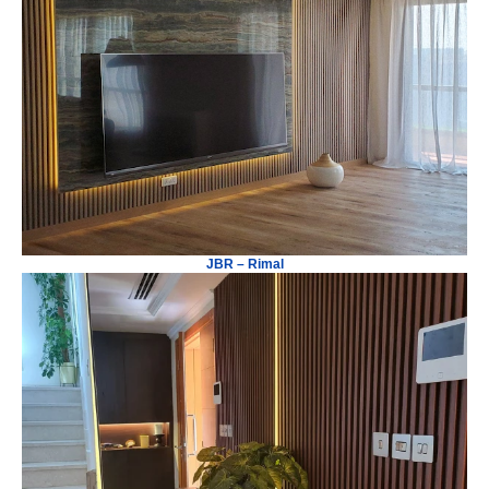
JBR – Rimal