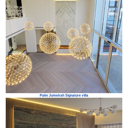
Palm Jumeirah Signature villa