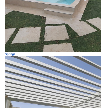
Springs