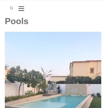
Pools