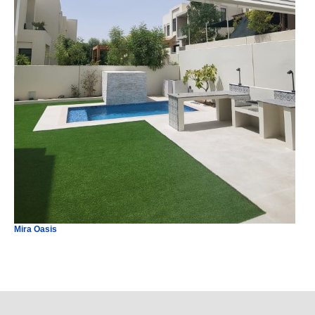
Mira Oasis