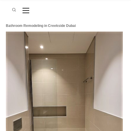
Bathroom Remodeling in Creekside Dubai