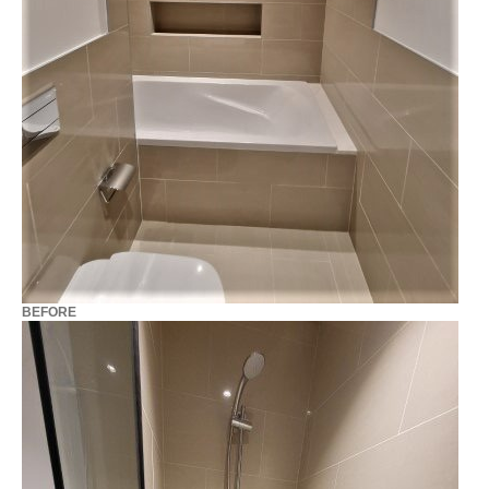
BEFORE