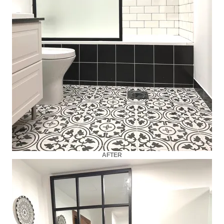
AFTER