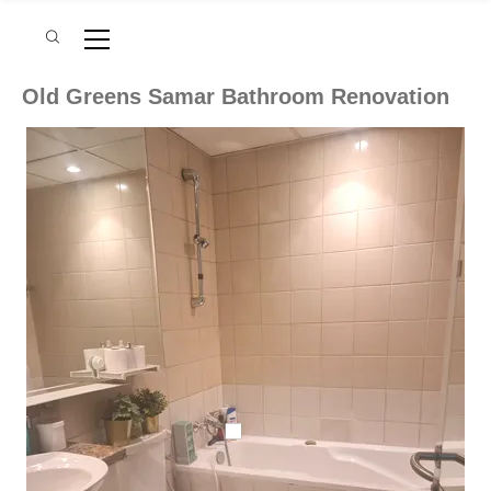
Old Greens Samar Bathroom Renovation