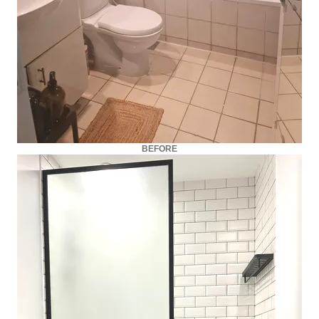
BEFORE