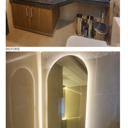
BEFORE