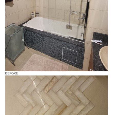
BEFORE