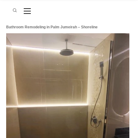
Bathroom Remodeling in Palm Jumeirah – Shoreline