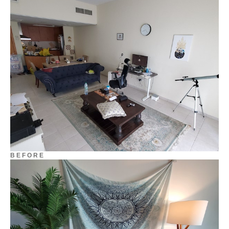
B E F O R E