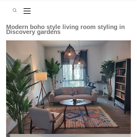
Modern boho style living room styling in
Discovery gardens