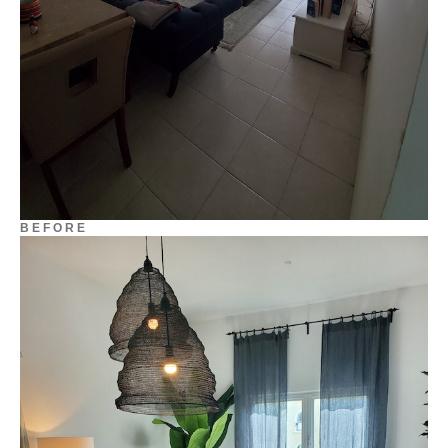
B E F O R E