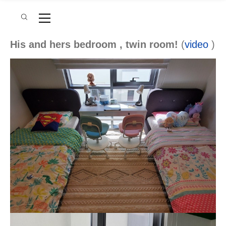
His and hers bedroom , twin room!
(
video
)