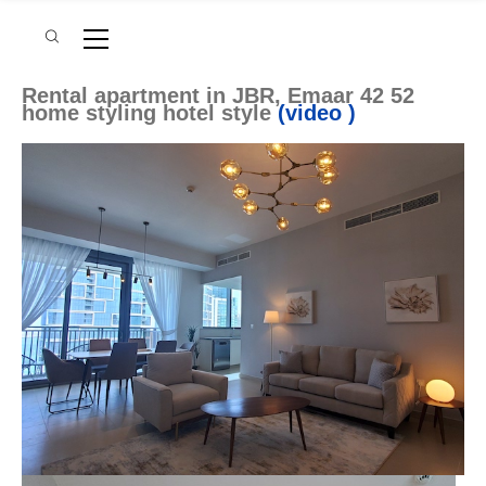
Rental apartment in JBR, Emaar 42 52
home styling hotel style
(video )