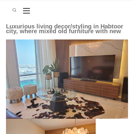
Luxurious living decor/styling in Habtoor
city, where mixed old furniture with new