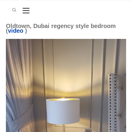
Oldtown, Dubai regency style bedroom
(
video
)