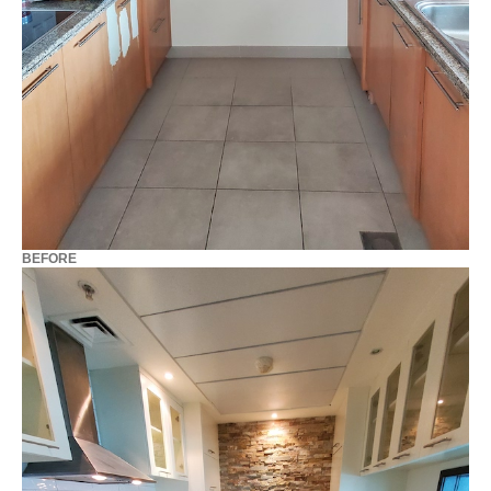
BEFORE