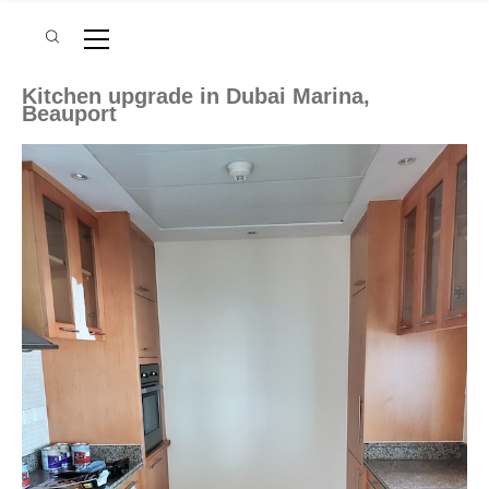
Kitchen upgrade in Dubai Marina,
Beauport