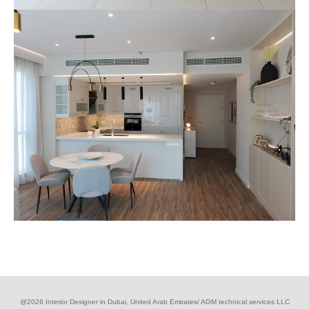
@2026 Interior Designer in Dubai, United Arab Emirates/ AGM technical services LLC