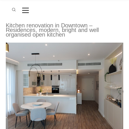
Kitchen renovation in Downtown –
Residences, modern, bright and well
organised open kitchen